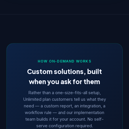
HOW ON-DEMAND WORKS
Custom solutions, built
when you ask for them
Rather than a one-size-fits-all setup,
Unlimited plan customers tell us what they
need — a custom report, an integration, a
workflow rule — and our implementation
team builds it for your account. No self-
serve configuration required.