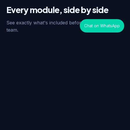
Every module, side by side
See exactly what's included before you talk to our
Chat on WhatsApp
team.
Module / Feature
Standard
Lead Management
✓
Account Management
✓
Opportunity Management
✓
Contact Management
✓