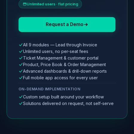
Unlimited users · flat pricing
Request a Demo
All 9 modules — Lead through Invoice
Unlimited users, no per-seat fees
Ticket Management & customer portal
Product, Price Book & Order Management
Advanced dashboards & drill-down reports
Full mobile app access for every user
ON-DEMAND IMPLEMENTATION
Custom setup built around your workflow
Solutions delivered on request, not self-serve