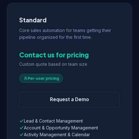
Standard
Core sales automation for teams getting their
pipeline organized for the first time.
Contact us for pricing
Custom quote based on team size
Per-user pricing
Request a Demo
Lead & Contact Management
Account & Opportunity Management
Activity Management & Calendar