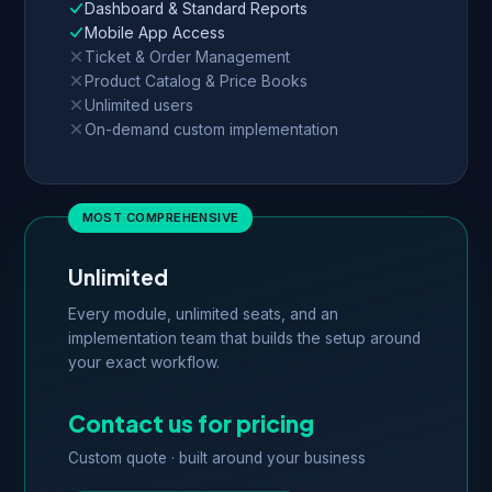
Dashboard & Standard Reports
Mobile App Access
Ticket & Order Management
Product Catalog & Price Books
Unlimited users
On-demand custom implementation
Unlimited
Every module, unlimited seats, and an
implementation team that builds the setup around
your exact workflow.
Contact us for pricing
Custom quote · built around your business