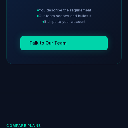
You describe the requirement
Our team scopes and builds it
It ships to your account
Talk to Our Team
COMPARE PLANS