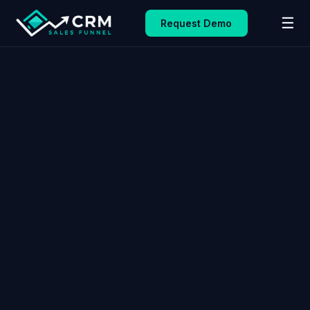
☰
Request Demo