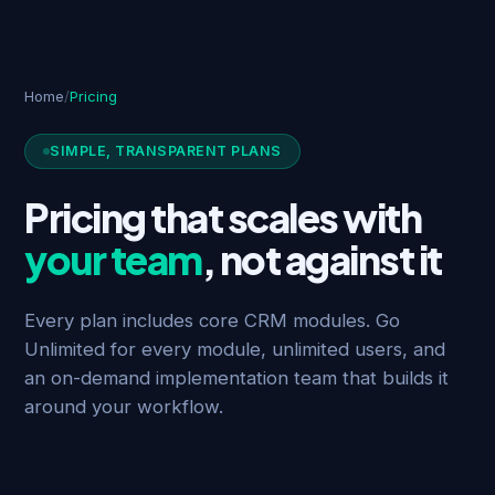
Home
/
Pricing
SIMPLE, TRANSPARENT PLANS
Pricing that scales with
your team
, not against it
Every plan includes core CRM modules. Go
Unlimited for every module, unlimited users, and
an on-demand implementation team that builds it
around your workflow.